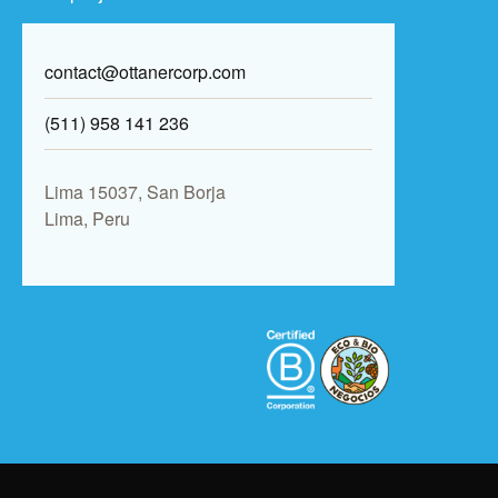
contact@ottanercorp.com
(511) 958 141 236
Lima 15037, San Borja
Lima, Peru