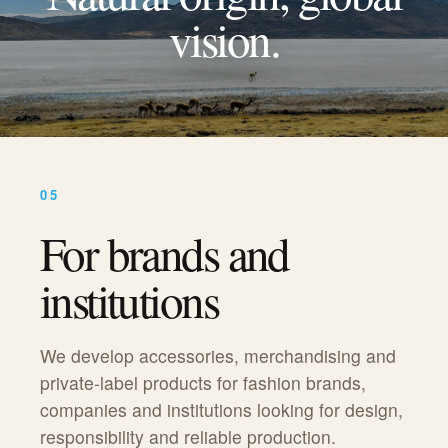
vision.
05
For brands and
institutions
We develop accessories, merchandising and
private-label products for fashion brands,
companies and institutions looking for design,
responsibility and reliable production.