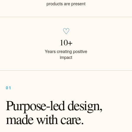
products are present
♡
10+
Years creating positive
impact
01
Purpose-led design,
made with care.