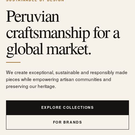
Peruvian
craftsmanship for a
global market.
We create exceptional, sustainable and responsibly made
pieces while empowering artisan communities and
preserving our heritage.
EXPLORE COLLECTIONS
FOR BRANDS