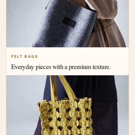
FELT BAGS
Everyday pieces with a premium texture.