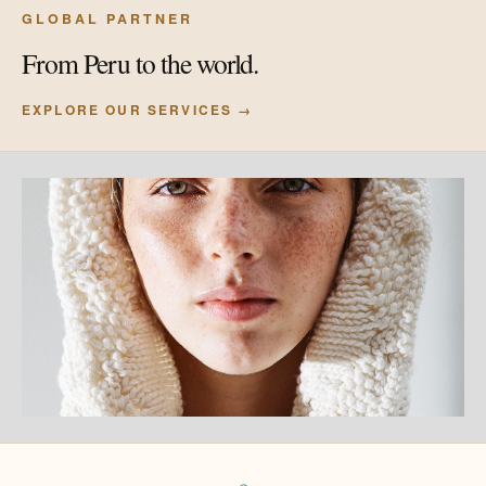
GLOBAL PARTNER
From Peru to the world.
EXPLORE OUR SERVICES →