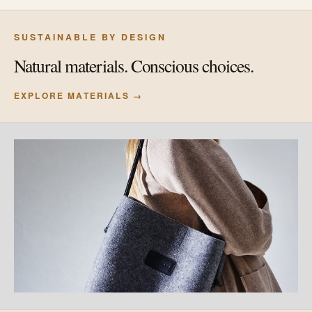
SUSTAINABLE BY DESIGN
Natural materials. Conscious choices.
EXPLORE MATERIALS →