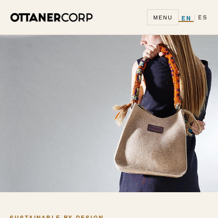
|
ES
EN
MENU
SUSTAINABLE BY DESIGN