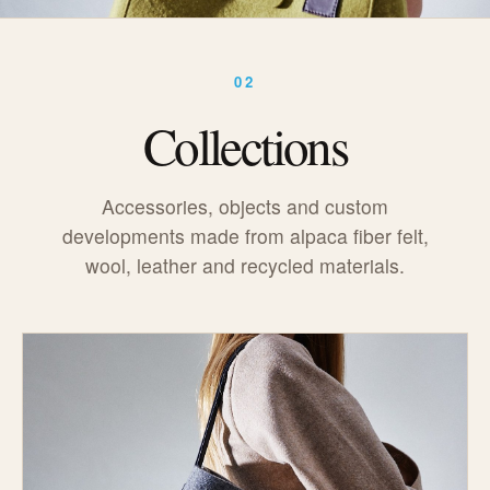
02
Collections
Accessories, objects and custom
developments made from alpaca fiber felt,
wool, leather and recycled materials.