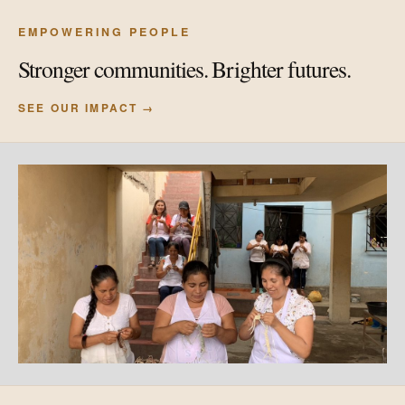
EMPOWERING PEOPLE
Stronger communities. Brighter futures.
SEE OUR IMPACT →