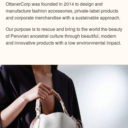
OttanerCorp was founded in 2014 to design and
manufacture fashion accessories, private-label products
and corporate merchandise with a sustainable approach.
Our purpose is to rescue and bring to the world the beauty
of Peruvian ancestral culture through beautiful, modern
and innovative products with a low environmental impact.