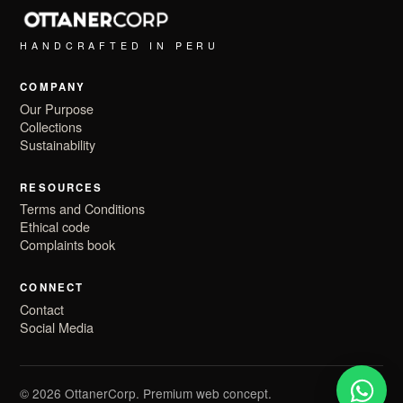
HANDCRAFTED IN PERU
COMPANY
Our Purpose
Collections
Sustainability
RESOURCES
Terms and Conditions
Ethical code
Complaints book
CONNECT
Contact
Social Media
© 2026 OttanerCorp. Premium web concept.