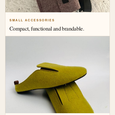
SMALL ACCESSORIES
Compact, functional and brandable.