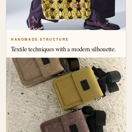
HANDMADE STRUCTURE
Textile techniques with a modern silhouette.