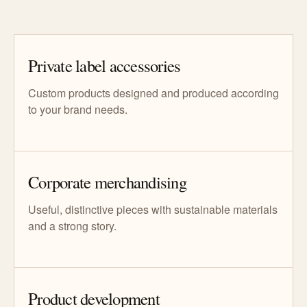
Private label accessories
Custom products designed and produced according
to your brand needs.
Corporate merchandising
Useful, distinctive pieces with sustainable materials
and a strong story.
Product development