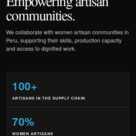
Empowering artisan
communities.
We collaborate with women artisan communities in
Peru, supporting their skills, production capacity
and access to dignified work.
100+
ARTISANS IN THE SUPPLY CHAIN
70%
WOMEN ARTISANS