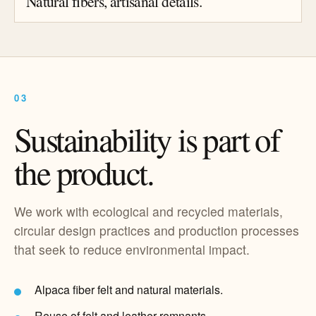
Natural fibers, artisanal details.
03
Sustainability is part of
the product.
We work with ecological and recycled materials,
circular design practices and production processes
that seek to reduce environmental impact.
Alpaca fiber felt and natural materials.
Reuse of felt and leather remnants.