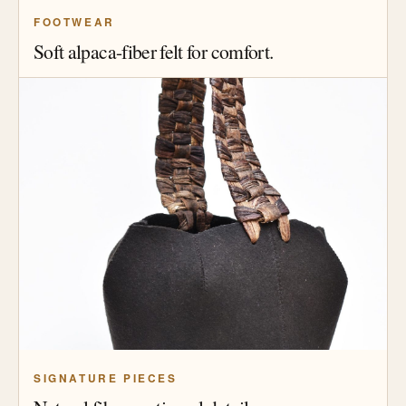
FOOTWEAR
Soft alpaca-fiber felt for comfort.
SIGNATURE PIECES