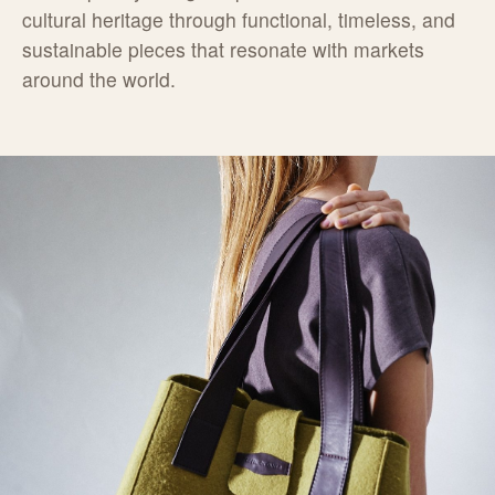
cultural heritage through functional, timeless, and
sustainable pieces that resonate with markets
around the world.