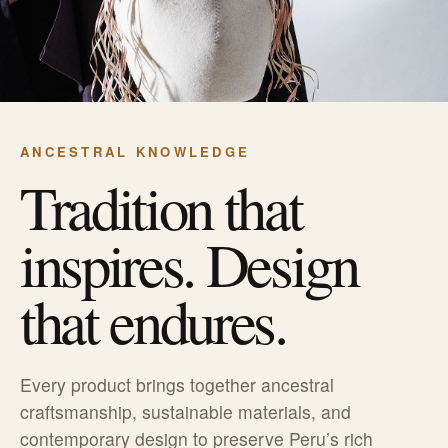
ANCESTRAL KNOWLEDGE
Tradition that
inspires. Design
that endures.
Every product brings together ancestral
craftsmanship, sustainable materials, and
contemporary design to preserve Peru’s rich