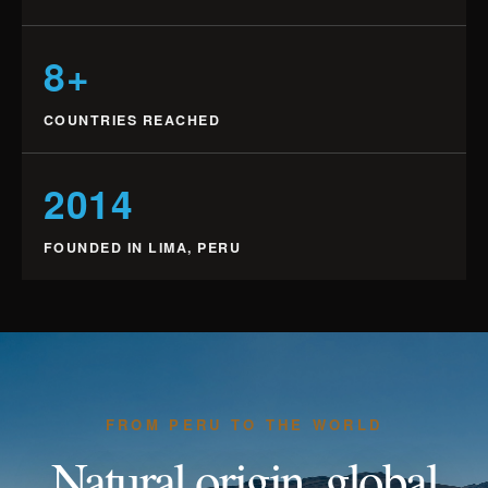
8+
COUNTRIES REACHED
2014
FOUNDED IN LIMA, PERU
FROM PERU TO THE WORLD
Natural origin, global