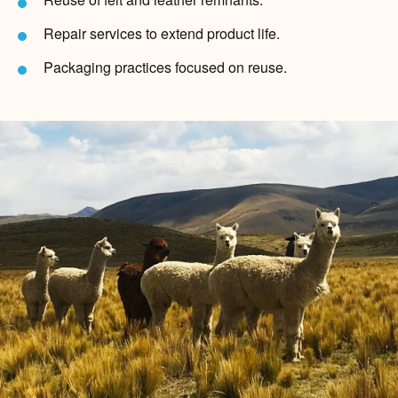
Repair services to extend product life.
Packaging practices focused on reuse.