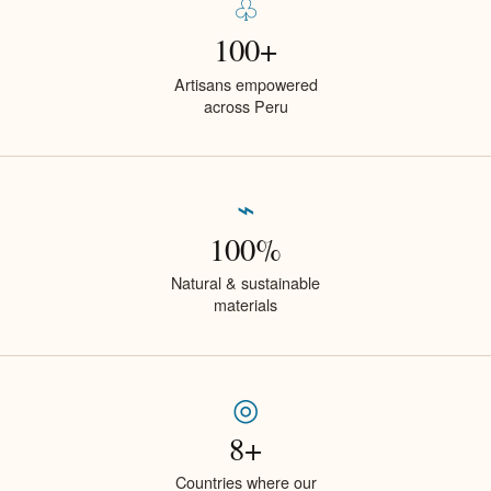
♧
100+
Artisans empowered
across Peru
⌁
100%
Natural & sustainable
materials
◎
8+
Countries where our