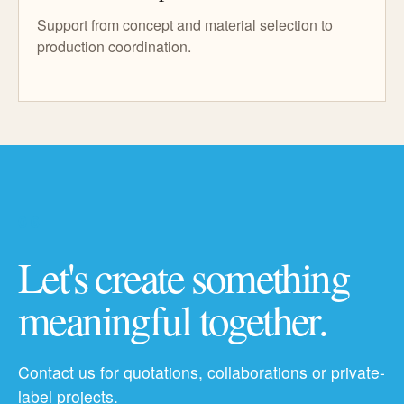
Support from concept and material selection to
production coordination.
06
Let's create something
meaningful together.
Contact us for quotations, collaborations or private-
label projects.